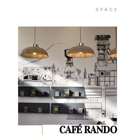
SPACE
CAFÉ RANDO