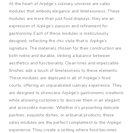
At the heart of Arpège’s culinary universe are sales
modules that embody elegance and timelessness. These
modules are more than just food displays; they are an
expression of Arpège’s passion and refinement for
gastronomy. Each of these modules is meticulously
designed, reflecting the chic style that is Arpège’s
signature. The materials chosen for their construction are
both noble and durable, striking a balance between
aesthetics and functionality. Clean lines and impeccable
finishes add a touch of timelessness to these elements.
These modules are deployed in all of Arpège’s food
courts, offering an unparalleled culinary experience. They
are designed to showcase Arpège’s gastronomic creations
while allowing customers to discover them in an elegant
and accessible manner. Whether it’s presenting delicate
pastries, exquisite dishes, or artisanal products, these
sales modules are the perfect complement to the Arpège
experience. They create a setting where food becomes