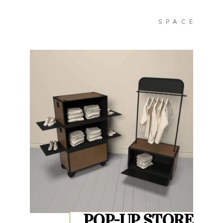
SPACE
POP-UP STORE