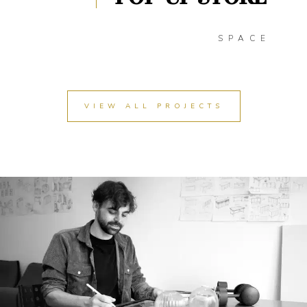
SPACE
VIEW ALL PROJECTS