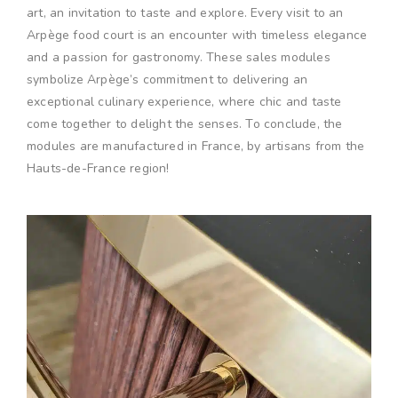
art, an invitation to taste and explore. Every visit to an
Arpège food court is an encounter with timeless elegance
and a passion for gastronomy. These sales modules
symbolize Arpège’s commitment to delivering an
exceptional culinary experience, where chic and taste
come together to delight the senses. To conclude, the
modules are manufactured in France, by artisans from the
Hauts-de-France region!