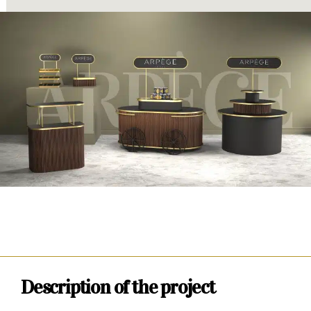
Description of the project