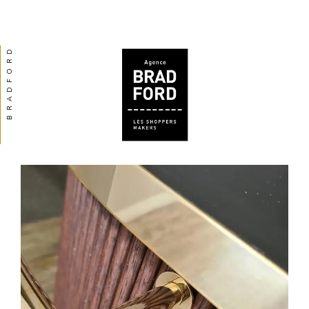
BRADFORD