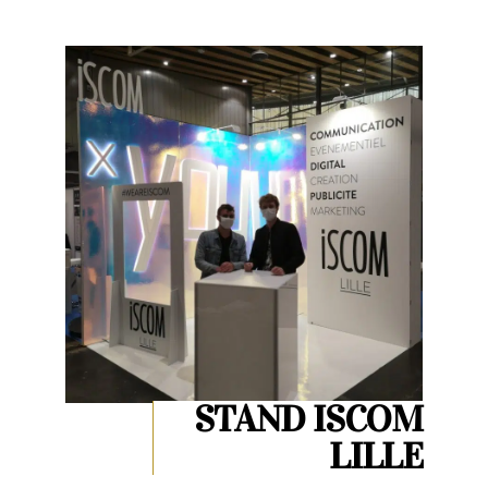
STAND ISCOM
LILLE