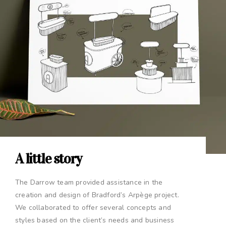
A little story
The Darrow team provided assistance in the
creation and design of Bradford’s Arpège project.
We collaborated to offer several concepts and
styles based on the client’s needs and business