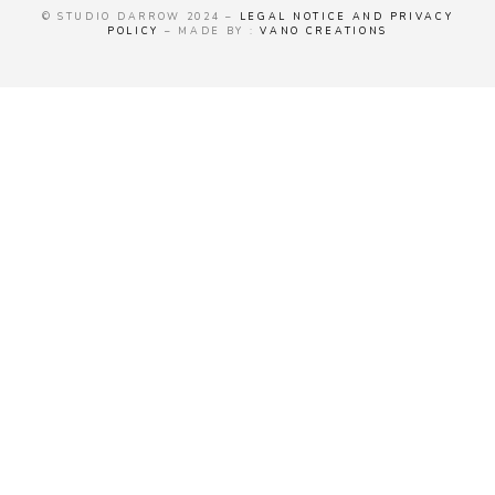
© STUDIO DARROW 2024 –
LEGAL NOTICE AND PRIVACY
POLICY
– MADE BY :
VANO CREATIONS