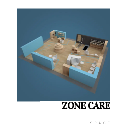
ZONE CARE
SPACE