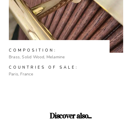
COMPOSITION:
Brass, Solid Wood, Melamine
COUNTRIES OF SALE:
Paris, France
Discover also...