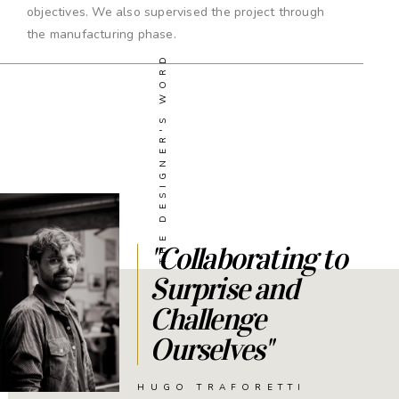
objectives. We also supervised the project through
the manufacturing phase.
THE DESIGNER'S WORD
"Collaborating to
Surprise and
Challenge
Ourselves"
HUGO TRAFORETTI