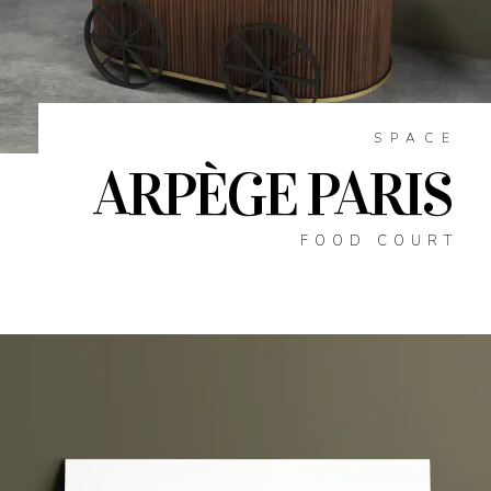
SPACE
ARPÈGE PARIS
FOOD COURT