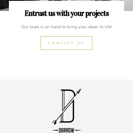
Entrust us with your projects
Our team is on hand to bring your ideas to life!
CONTACT US